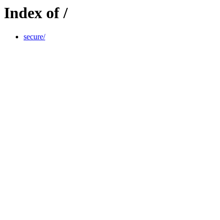
Index of /
secure/